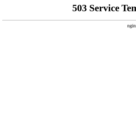
503 Service Te
ngin