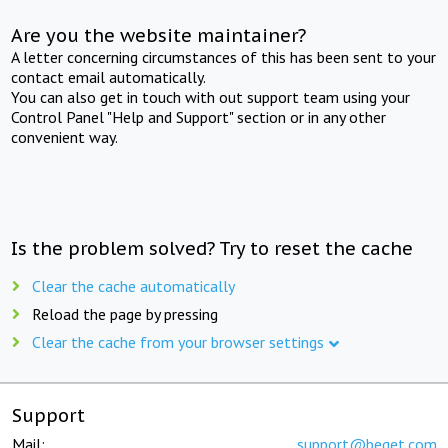
Are you the website maintainer?
A letter concerning circumstances of this has been sent to your
contact email automatically.
You can also get in touch with out support team using your
Control Panel "Help and Support" section or in any other
convenient way.
Is the problem solved? Try to reset the cache
Clear the cache automatically
Reload the page by pressing
Clear the cache from your browser settings
Support
Mail:
support@beget.com