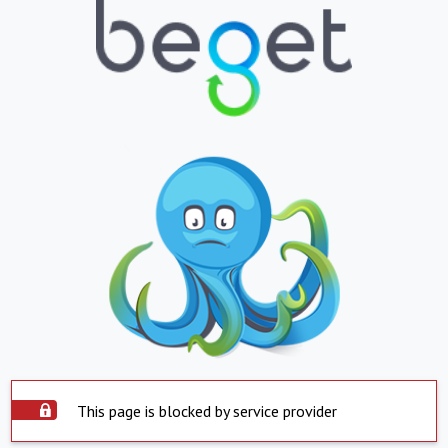
This page is blocked by service provider