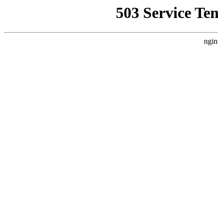
503 Service Te
ngin