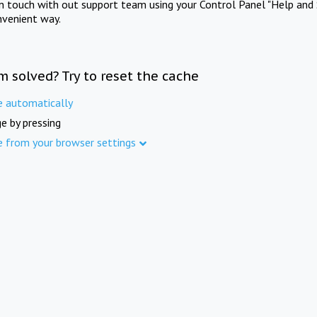
in touch with out support team using your Control Panel "Help and 
nvenient way.
m solved? Try to reset the cache
e automatically
e by pressing
e from your browser settings