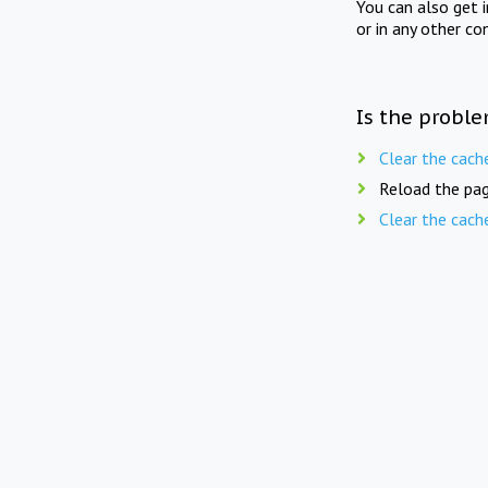
You can also get 
or in any other co
Is the proble
Clear the cach
Reload the pag
Clear the cach