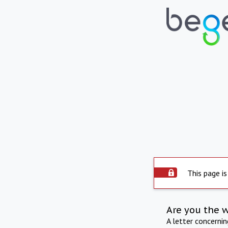
This page is
Are you the 
A letter concerni