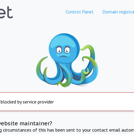
Control Panel
Domain registra
 blocked by service provider
website maintainer?
ng circumstances of this has been sent to your contact email autom