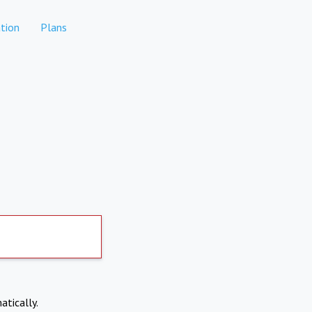
tion
Plans
atically.