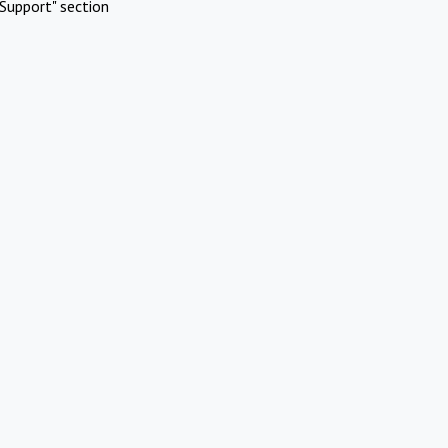
Support" section