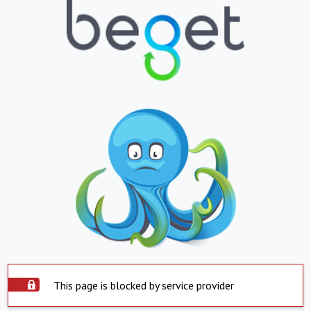
This page is blocked by service provider