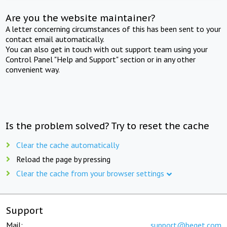
Are you the website maintainer?
A letter concerning circumstances of this has been sent to your
contact email automatically.
You can also get in touch with out support team using your
Control Panel "Help and Support" section or in any other
convenient way.
Is the problem solved? Try to reset the cache
Clear the cache automatically
Reload the page by pressing
Clear the cache from your browser settings
Support
Mail:
support@beget.com