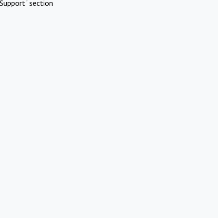
Support" section