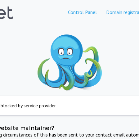
Control Panel
Domain registra
 blocked by service provider
website maintainer?
ng circumstances of this has been sent to your contact email autom