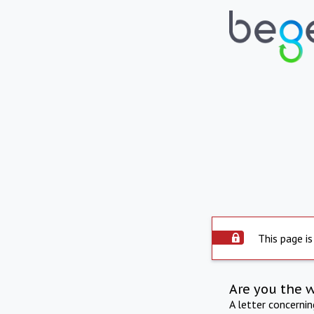
This page is
Are you the 
A letter concerni