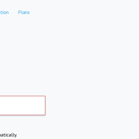
tion
Plans
atically.