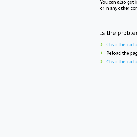
You can also get 
or in any other co
Is the proble
Clear the cach
Reload the pag
Clear the cach