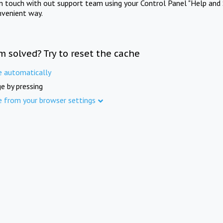
in touch with out support team using your Control Panel "Help and 
nvenient way.
m solved? Try to reset the cache
e automatically
e by pressing
e from your browser settings