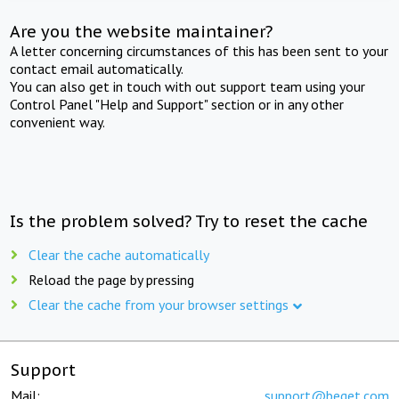
Are you the website maintainer?
A letter concerning circumstances of this has been sent to your
contact email automatically.
You can also get in touch with out support team using your
Control Panel "Help and Support" section or in any other
convenient way.
Is the problem solved? Try to reset the cache
Clear the cache automatically
Reload the page by pressing
Clear the cache from your browser settings
Support
Mail:
support@beget.com