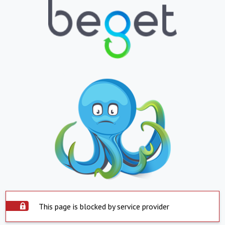
This page is blocked by service provider