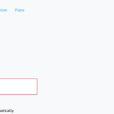
tion
Plans
atically.