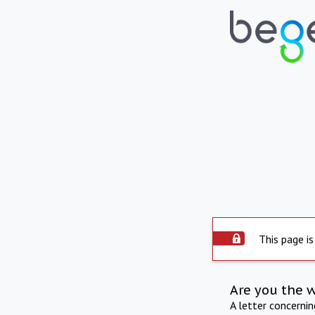
This page is
Are you the 
A letter concerni