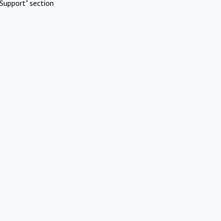
Support" section