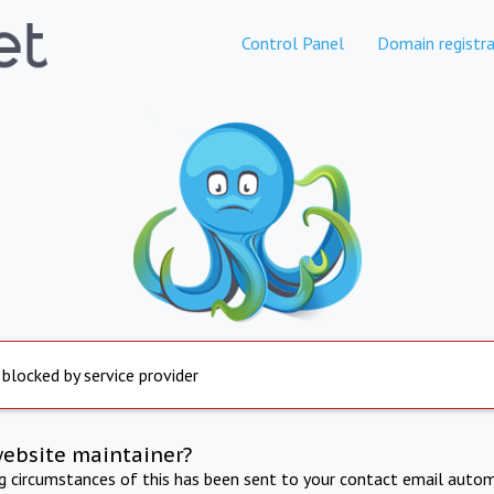
Control Panel
Domain registra
 blocked by service provider
website maintainer?
ng circumstances of this has been sent to your contact email autom