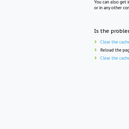
You can also get 
or in any other co
Is the proble
Clear the cach
Reload the pag
Clear the cach