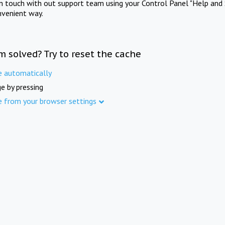
in touch with out support team using your Control Panel "Help and 
nvenient way.
m solved? Try to reset the cache
e automatically
e by pressing
e from your browser settings