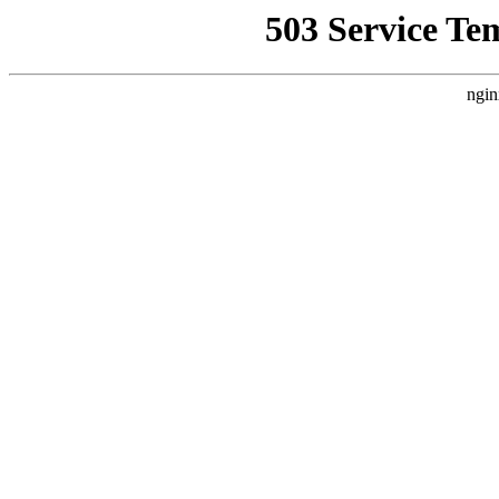
503 Service Te
ngin