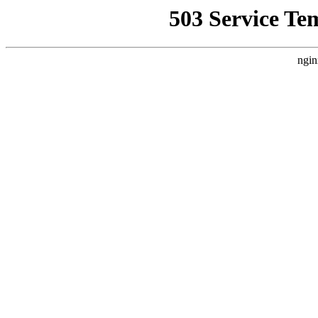
503 Service Te
ngin