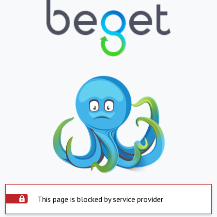
This page is blocked by service provider