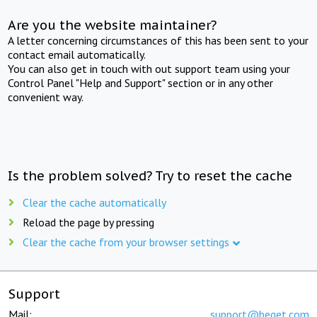
Are you the website maintainer?
A letter concerning circumstances of this has been sent to your
contact email automatically.
You can also get in touch with out support team using your
Control Panel "Help and Support" section or in any other
convenient way.
Is the problem solved? Try to reset the cache
Clear the cache automatically
Reload the page by pressing
Clear the cache from your browser settings
Support
Mail:
support@beget.com