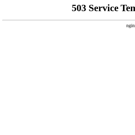
503 Service Te
ngin