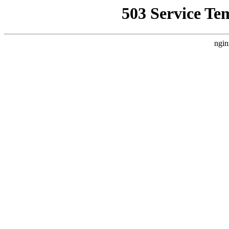
503 Service Te
ngin