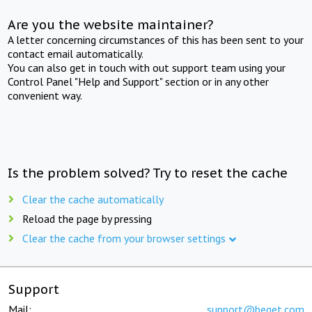
Are you the website maintainer?
A letter concerning circumstances of this has been sent to your
contact email automatically.
You can also get in touch with out support team using your
Control Panel "Help and Support" section or in any other
convenient way.
Is the problem solved? Try to reset the cache
Clear the cache automatically
Reload the page by pressing
Clear the cache from your browser settings
Support
Mail:
support@beget.com