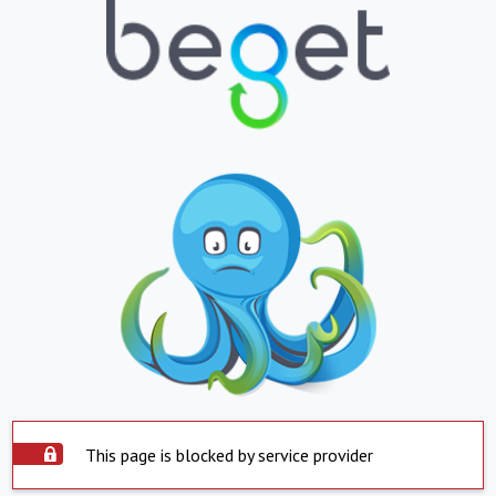
This page is blocked by service provider