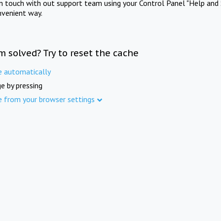
in touch with out support team using your Control Panel "Help and 
nvenient way.
m solved? Try to reset the cache
e automatically
e by pressing
e from your browser settings