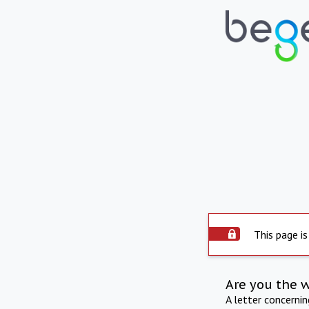
This page is
Are you the 
A letter concerni