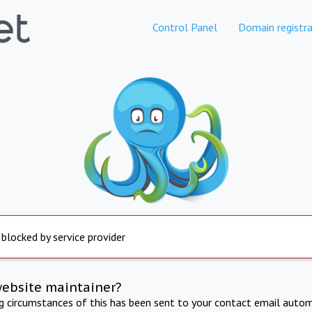
Control Panel
Domain registra
 blocked by service provider
website maintainer?
ng circumstances of this has been sent to your contact email autom