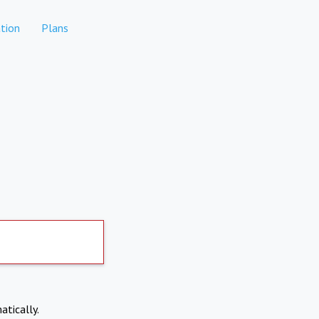
tion
Plans
atically.