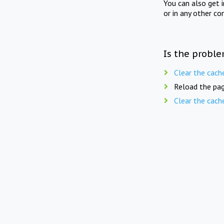
You can also get 
or in any other co
Is the proble
Clear the cach
Reload the pag
Clear the cach