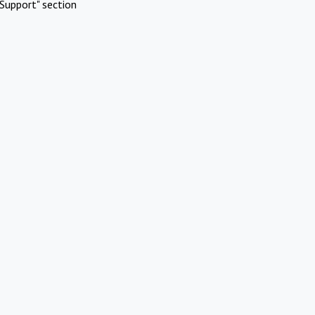
Support" section