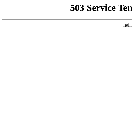
503 Service Te
ngin