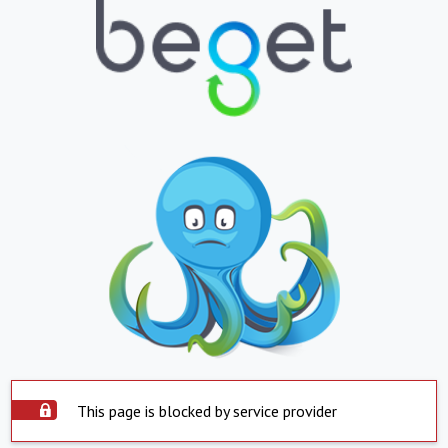
This page is blocked by service provider