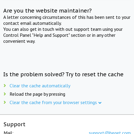
Are you the website maintainer?
A letter concerning circumstances of this has been sent to your
contact email automatically.
You can also get in touch with out support team using your
Control Panel "Help and Support" section or in any other
convenient way.
Is the problem solved? Try to reset the cache
Clear the cache automatically
Reload the page by pressing
Clear the cache from your browser settings
Support
Mail:
support@beget.com