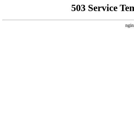
503 Service Te
ngin