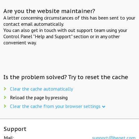
Are you the website maintainer?
A letter concerning circumstances of this has been sent to your
contact email automatically.
You can also get in touch with out support team using your
Control Panel "Help and Support" section or in any other
convenient way.
Is the problem solved? Try to reset the cache
Clear the cache automatically
Reload the page by pressing
Clear the cache from your browser settings
Support
Mail:
support@beget.com