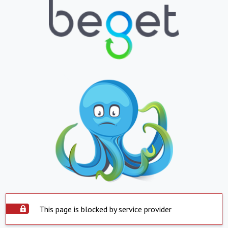
This page is blocked by service provider