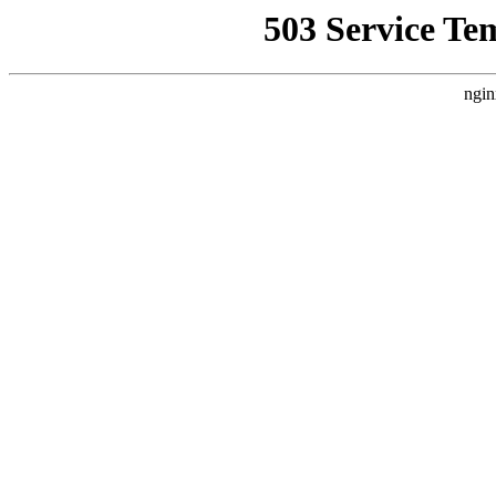
503 Service Te
ngin