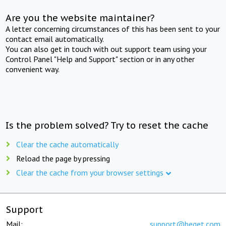
Are you the website maintainer?
A letter concerning circumstances of this has been sent to your
contact email automatically.
You can also get in touch with out support team using your
Control Panel "Help and Support" section or in any other
convenient way.
Is the problem solved? Try to reset the cache
Clear the cache automatically
Reload the page by pressing
Clear the cache from your browser settings
Support
Mail:
support@beget.com