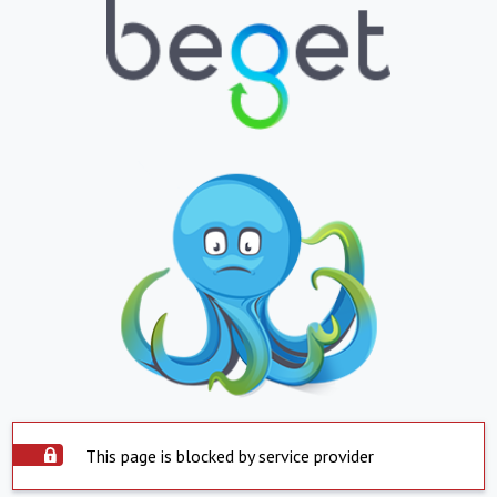
This page is blocked by service provider