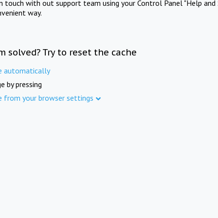
in touch with out support team using your Control Panel "Help and 
nvenient way.
m solved? Try to reset the cache
e automatically
e by pressing
e from your browser settings