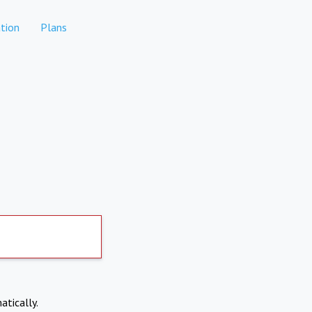
tion
Plans
atically.