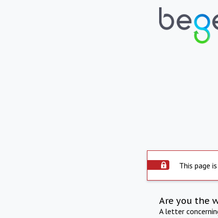
This page is
Are you the 
A letter concerni