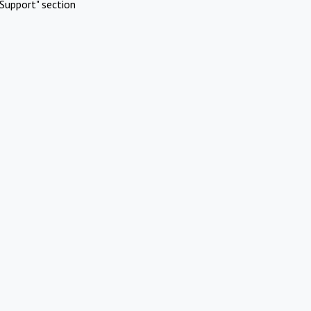
Support" section