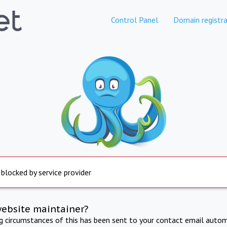
Control Panel
Domain registra
 blocked by service provider
website maintainer?
ng circumstances of this has been sent to your contact email autom