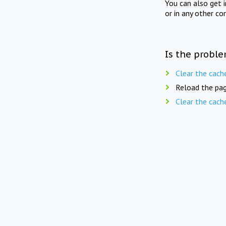
You can also get 
or in any other co
Is the proble
Clear the cach
Reload the pag
Clear the cach