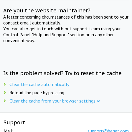
Are you the website maintainer?
A letter concerning circumstances of this has been sent to your
contact email automatically.
You can also get in touch with out support team using your
Control Panel "Help and Support" section or in any other
convenient way.
Is the problem solved? Try to reset the cache
Clear the cache automatically
Reload the page by pressing
Clear the cache from your browser settings
Support
Mail:
support@beget.com