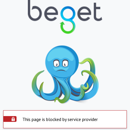
This page is blocked by service provider