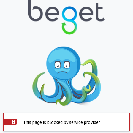
This page is blocked by service provider