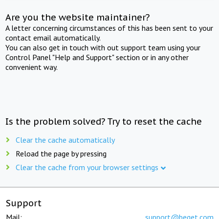
Are you the website maintainer?
A letter concerning circumstances of this has been sent to your
contact email automatically.
You can also get in touch with out support team using your
Control Panel "Help and Support" section or in any other
convenient way.
Is the problem solved? Try to reset the cache
Clear the cache automatically
Reload the page by pressing
Clear the cache from your browser settings
Support
Mail:
support@beget.com