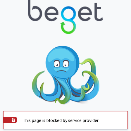
This page is blocked by service provider