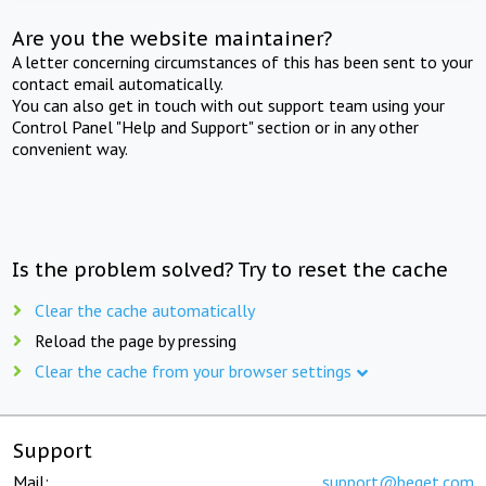
Are you the website maintainer?
A letter concerning circumstances of this has been sent to your
contact email automatically.
You can also get in touch with out support team using your
Control Panel "Help and Support" section or in any other
convenient way.
Is the problem solved? Try to reset the cache
Clear the cache automatically
Reload the page by pressing
Clear the cache from your browser settings
Support
Mail:
support@beget.com