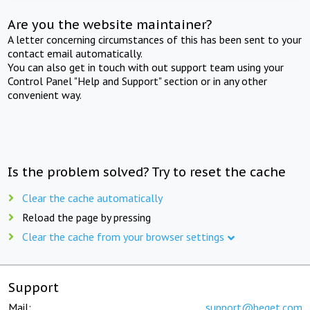
Are you the website maintainer?
A letter concerning circumstances of this has been sent to your
contact email automatically.
You can also get in touch with out support team using your
Control Panel "Help and Support" section or in any other
convenient way.
Is the problem solved? Try to reset the cache
Clear the cache automatically
Reload the page by pressing
Clear the cache from your browser settings
Support
Mail:
support@beget.com