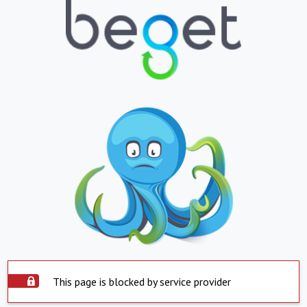
This page is blocked by service provider