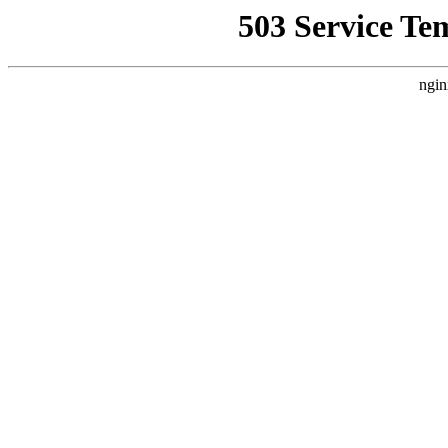
503 Service Te
ngin