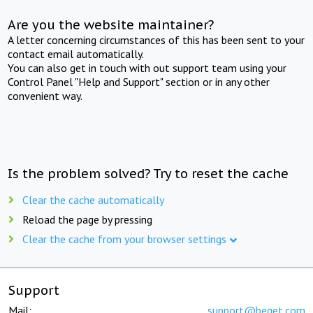
Are you the website maintainer?
A letter concerning circumstances of this has been sent to your
contact email automatically.
You can also get in touch with out support team using your
Control Panel "Help and Support" section or in any other
convenient way.
Is the problem solved? Try to reset the cache
Clear the cache automatically
Reload the page by pressing
Clear the cache from your browser settings
Support
Mail:
support@beget.com