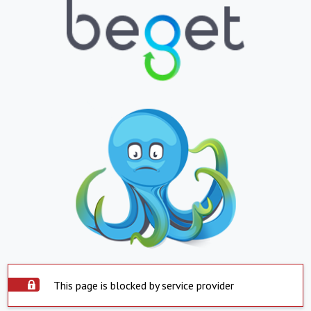
This page is blocked by service provider