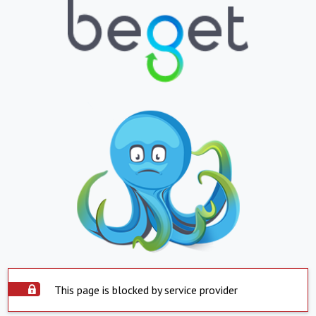
This page is blocked by service provider