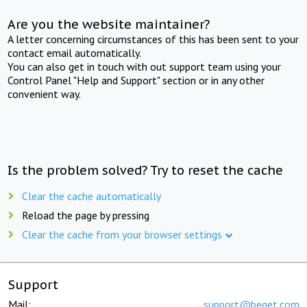
Are you the website maintainer?
A letter concerning circumstances of this has been sent to your
contact email automatically.
You can also get in touch with out support team using your
Control Panel "Help and Support" section or in any other
convenient way.
Is the problem solved? Try to reset the cache
Clear the cache automatically
Reload the page by pressing
Clear the cache from your browser settings
Support
Mail:
support@beget.com