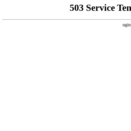
503 Service Te
ngin