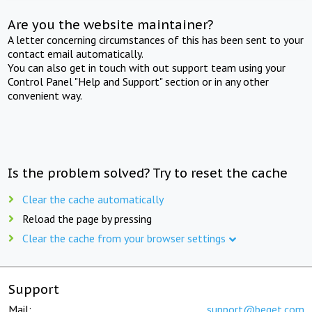
Are you the website maintainer?
A letter concerning circumstances of this has been sent to your
contact email automatically.
You can also get in touch with out support team using your
Control Panel "Help and Support" section or in any other
convenient way.
Is the problem solved? Try to reset the cache
Clear the cache automatically
Reload the page by pressing
Clear the cache from your browser settings
Support
Mail:
support@beget.com