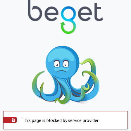
This page is blocked by service provider