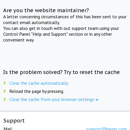
Are you the website maintainer?
A letter concerning circumstances of this has been sent to your
contact email automatically.
You can also get in touch with out support team using your
Control Panel "Help and Support" section or in any other
convenient way.
Is the problem solved? Try to reset the cache
Clear the cache automatically
Reload the page by pressing
Clear the cache from your browser settings
Support
Mail:
support@beget.com