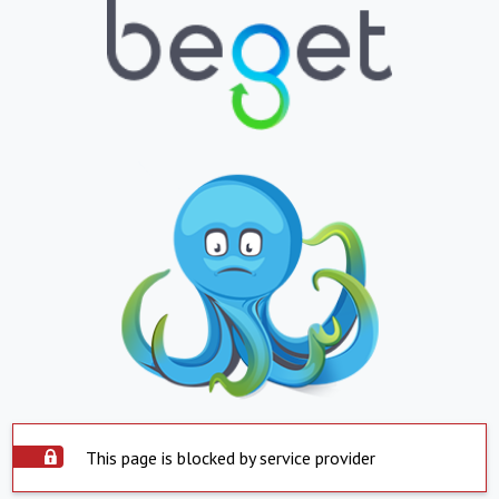
This page is blocked by service provider