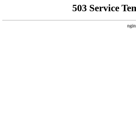
503 Service Te
ngin