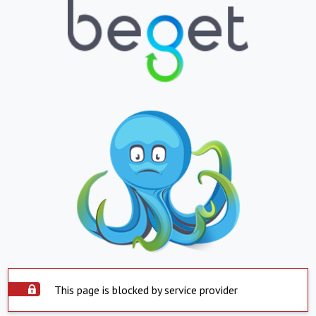
This page is blocked by service provider