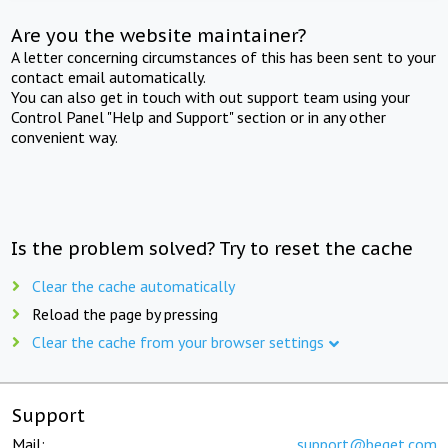
Are you the website maintainer?
A letter concerning circumstances of this has been sent to your
contact email automatically.
You can also get in touch with out support team using your
Control Panel "Help and Support" section or in any other
convenient way.
Is the problem solved? Try to reset the cache
Clear the cache automatically
Reload the page by pressing
Clear the cache from your browser settings
Support
Mail:
support@beget.com