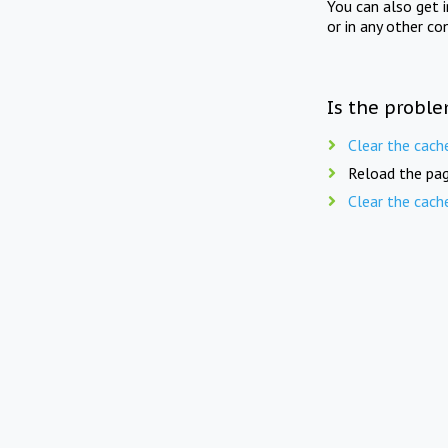
You can also get 
or in any other co
Is the proble
Clear the cach
Reload the pag
Clear the cach