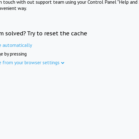
in touch with out support team using your Control Panel "Help and 
nvenient way.
m solved? Try to reset the cache
e automatically
e by pressing
e from your browser settings