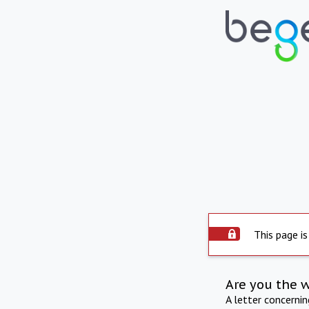
This page is
Are you the 
A letter concerni