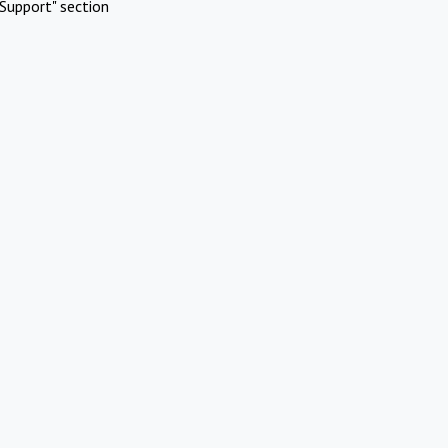
Support" section