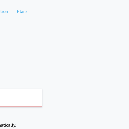
tion
Plans
atically.