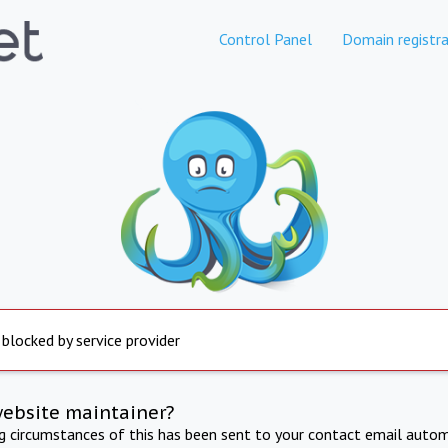
Control Panel
Domain registra
 blocked by service provider
website maintainer?
ng circumstances of this has been sent to your contact email autom