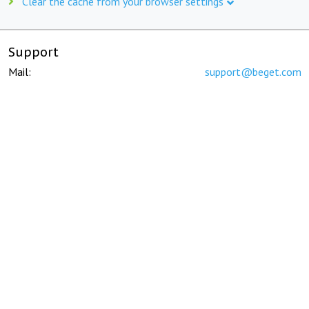
Clear the cache from your browser settings
Support
Mail:
support@beget.com