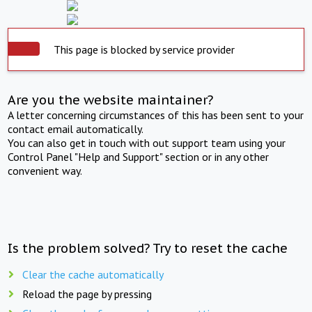
This page is blocked by service provider
Are you the website maintainer?
A letter concerning circumstances of this has been sent to your
contact email automatically.
You can also get in touch with out support team using your
Control Panel "Help and Support" section or in any other
convenient way.
Is the problem solved? Try to reset the cache
Clear the cache automatically
Reload the page by pressing