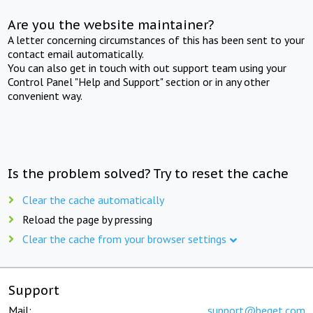
Are you the website maintainer?
A letter concerning circumstances of this has been sent to your
contact email automatically.
You can also get in touch with out support team using your
Control Panel "Help and Support" section or in any other
convenient way.
Is the problem solved? Try to reset the cache
Clear the cache automatically
Reload the page by pressing
Clear the cache from your browser settings
Support
Mail:
support@beget.com