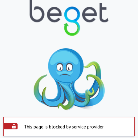
This page is blocked by service provider