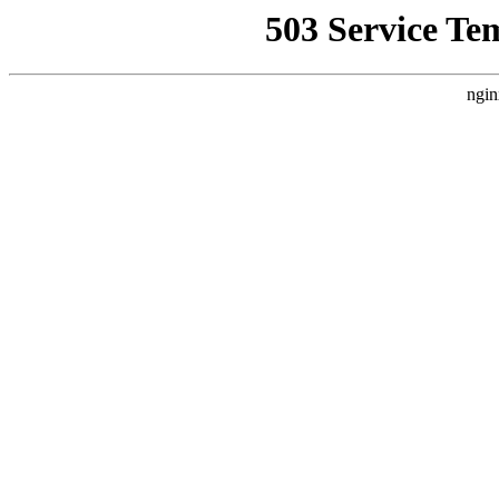
503 Service Te
ngin