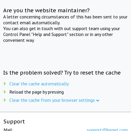
Are you the website maintainer?
A letter concerning circumstances of this has been sent to your
contact email automatically.
You can also get in touch with out support team using your
Control Panel "Help and Support" section or in any other
convenient way.
Is the problem solved? Try to reset the cache
Clear the cache automatically
Reload the page by pressing
Clear the cache from your browser settings
Support
Mail:
support@beget.com