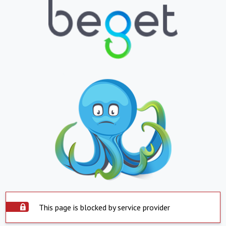
This page is blocked by service provider