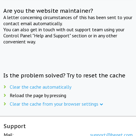
Are you the website maintainer?
A letter concerning circumstances of this has been sent to your
contact email automatically.
You can also get in touch with out support team using your
Control Panel "Help and Support" section or in any other
convenient way.
Is the problem solved? Try to reset the cache
Clear the cache automatically
Reload the page by pressing
Clear the cache from your browser settings
Support
Mail:
support@beget.com