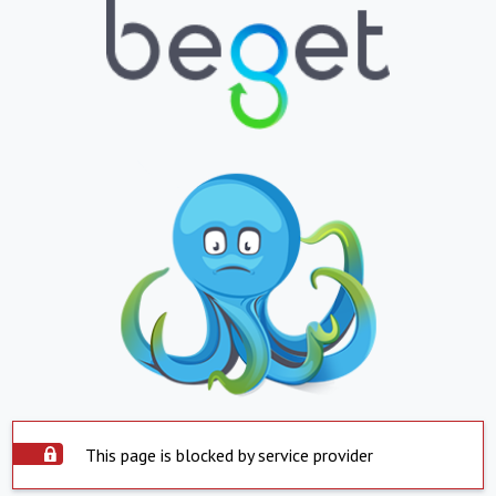
This page is blocked by service provider