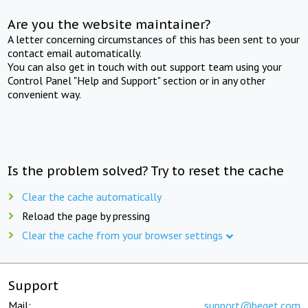
Are you the website maintainer?
A letter concerning circumstances of this has been sent to your
contact email automatically.
You can also get in touch with out support team using your
Control Panel "Help and Support" section or in any other
convenient way.
Is the problem solved? Try to reset the cache
Clear the cache automatically
Reload the page by pressing
Clear the cache from your browser settings
Support
Mail:
support@beget.com