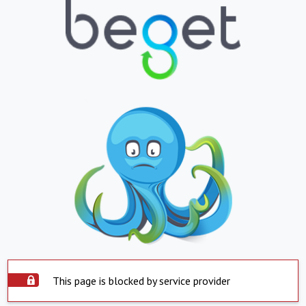
This page is blocked by service provider