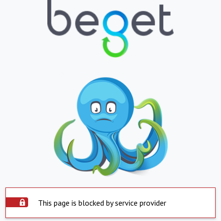
This page is blocked by service provider