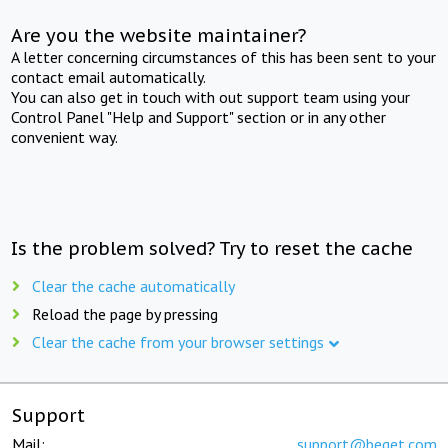
Are you the website maintainer?
A letter concerning circumstances of this has been sent to your
contact email automatically.
You can also get in touch with out support team using your
Control Panel "Help and Support" section or in any other
convenient way.
Is the problem solved? Try to reset the cache
Clear the cache automatically
Reload the page by pressing
Clear the cache from your browser settings
Support
Mail:
support@beget.com