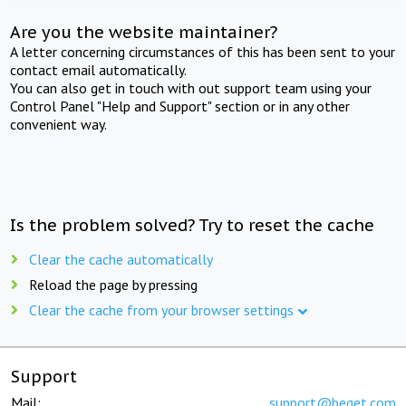
Are you the website maintainer?
A letter concerning circumstances of this has been sent to your
contact email automatically.
You can also get in touch with out support team using your
Control Panel "Help and Support" section or in any other
convenient way.
Is the problem solved? Try to reset the cache
Clear the cache automatically
Reload the page by pressing
Clear the cache from your browser settings
Support
Mail:
support@beget.com