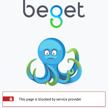
This page is blocked by service provider