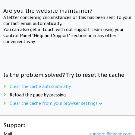
Are you the website maintainer?
A letter concerning circumstances of this has been sent to your
contact email automatically.
You can also get in touch with out support team using your
Control Panel "Help and Support" section or in any other
convenient way.
Is the problem solved? Try to reset the cache
Clear the cache automatically
Reload the page by pressing
Clear the cache from your browser settings
Support
Mail:
support@beget.com