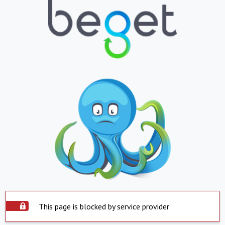
This page is blocked by service provider