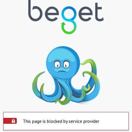
This page is blocked by service provider