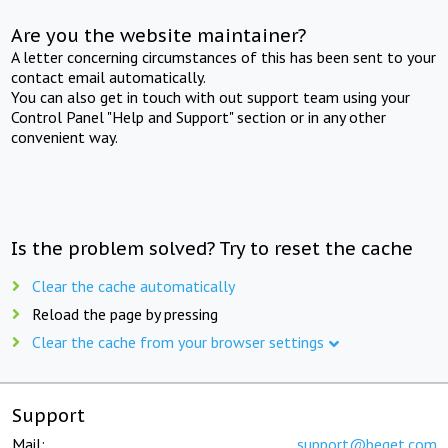
Are you the website maintainer?
A letter concerning circumstances of this has been sent to your
contact email automatically.
You can also get in touch with out support team using your
Control Panel "Help and Support" section or in any other
convenient way.
Is the problem solved? Try to reset the cache
Clear the cache automatically
Reload the page by pressing
Clear the cache from your browser settings
Support
Mail:
support@beget.com