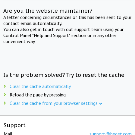
Are you the website maintainer?
A letter concerning circumstances of this has been sent to your
contact email automatically.
You can also get in touch with out support team using your
Control Panel "Help and Support" section or in any other
convenient way.
Is the problem solved? Try to reset the cache
Clear the cache automatically
Reload the page by pressing
Clear the cache from your browser settings
Support
Mail:
support@beget.com