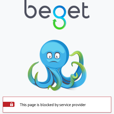
This page is blocked by service provider