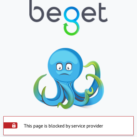
This page is blocked by service provider