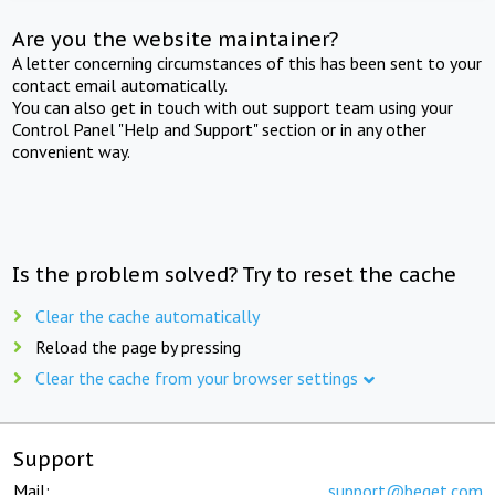
Are you the website maintainer?
A letter concerning circumstances of this has been sent to your
contact email automatically.
You can also get in touch with out support team using your
Control Panel "Help and Support" section or in any other
convenient way.
Is the problem solved? Try to reset the cache
Clear the cache automatically
Reload the page by pressing
Clear the cache from your browser settings
Support
Mail:
support@beget.com