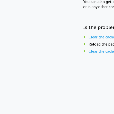
You can also get 
or in any other co
Is the proble
Clear the cach
Reload the pag
Clear the cach