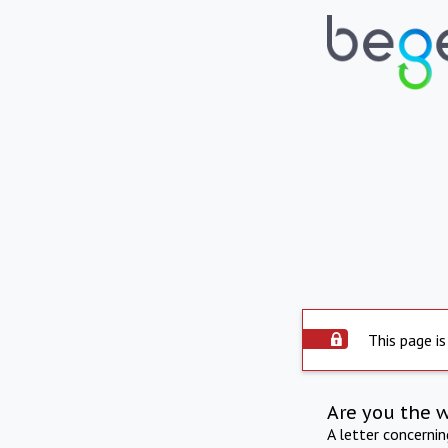
This page is
Are you the 
A letter concerni