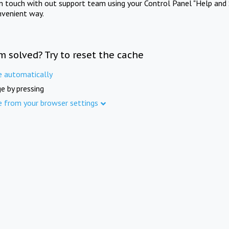
in touch with out support team using your Control Panel "Help and 
nvenient way.
m solved? Try to reset the cache
e automatically
e by pressing
e from your browser settings