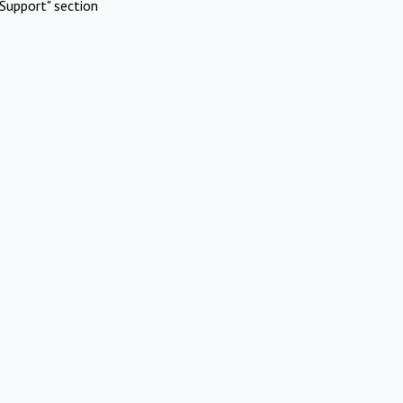
Support" section