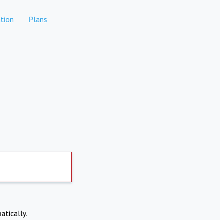
tion
Plans
atically.