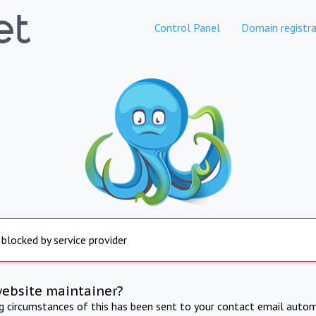
Control Panel
Domain registra
 blocked by service provider
website maintainer?
ng circumstances of this has been sent to your contact email autom