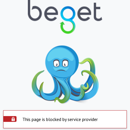
This page is blocked by service provider