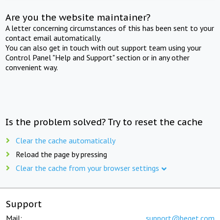
Are you the website maintainer?
A letter concerning circumstances of this has been sent to your
contact email automatically.
You can also get in touch with out support team using your
Control Panel "Help and Support" section or in any other
convenient way.
Is the problem solved? Try to reset the cache
Clear the cache automatically
Reload the page by pressing
Clear the cache from your browser settings
Support
Mail:
support@beget.com