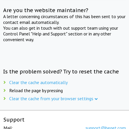
Are you the website maintainer?
A letter concerning circumstances of this has been sent to your
contact email automatically.
You can also get in touch with out support team using your
Control Panel "Help and Support" section or in any other
convenient way.
Is the problem solved? Try to reset the cache
Clear the cache automatically
Reload the page by pressing
Clear the cache from your browser settings
Support
Mail:
support@beget.com