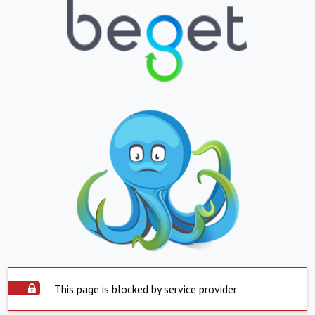
This page is blocked by service provider